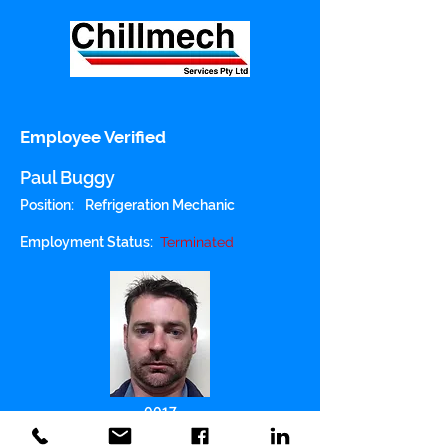
Employee Verified
Paul Buggy
Position:
Refrigeration Mechanic
Employment Status:
Terminated
0017
Police Checked: