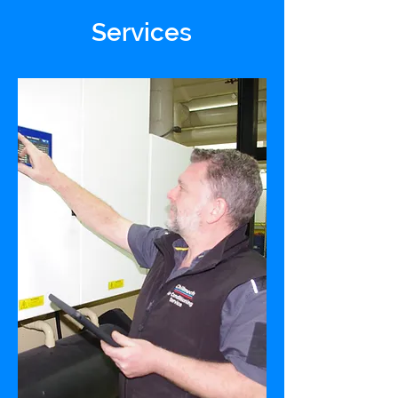
Services