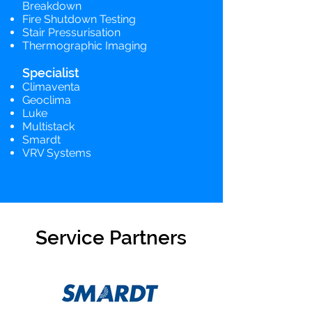
Breakdown
Fire Shutdown Testing
Stair Pressurisation
Thermographic Imaging
Specialist
Climaventa
Geoclima
Luke
Multistack
Smardt
VRV Systems
Service Partners