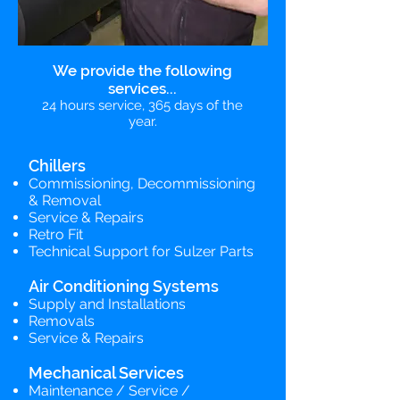
We provide the following
services...
24 hours service, 365 days of the
year.
Chillers
Commissioning, Decommissioning
& Removal
Service & Repairs
Retro Fit
Technical Support for Sulzer Parts
Air Conditioning Systems
Supply and Installations
Removals
Service & Repairs
Mechanical Services
Maintenance / Service /