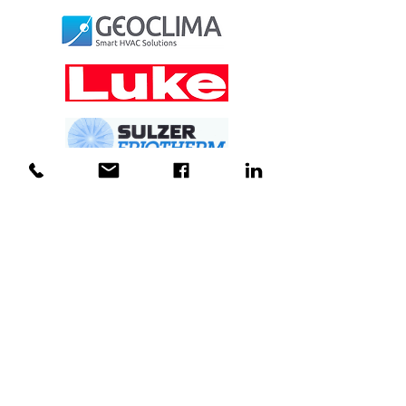
For Service
Call 03
9735 3066
24 hours a day