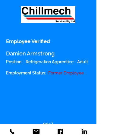
Employee Verified
Damien Armstrong
Position:
Refrigeration Apprentice - Adult
Employment Status:
Former Employee
0057
Police Checked: