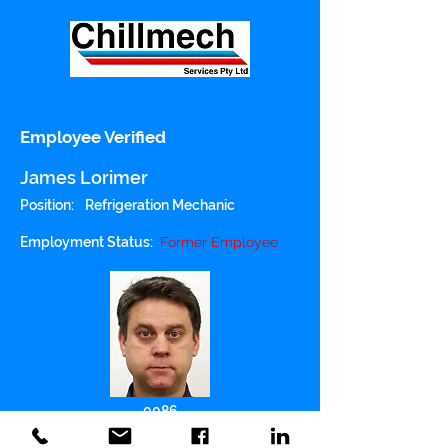
Employee Verified
James Lorimer
Position:
Refrigeration Mechanic
Employment Status:
Former Employee
0086
Police Checked: