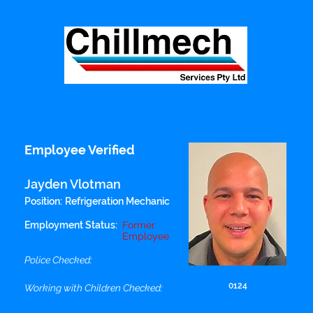
Employee Verified
Jayden Vlotman
Position:
Refrigeration Mechanic
Employment Status:
Former
Employee
Police Checked:
0124
Working with Children Checked: